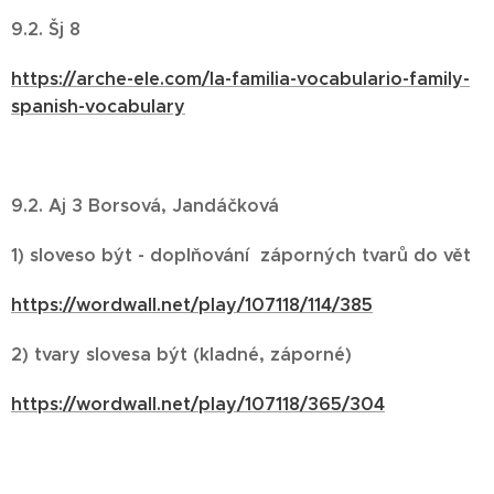
9.2. Šj 8
https://arche-ele.com/la-familia-vocabulario-family-
spanish-vocabulary
9.2. Aj 3 Borsová, Jandáčková
1) sloveso být - doplňování záporných tvarů do vět
https://wordwall.net/play/107118/114/385
2) tvary slovesa být (kladné, záporné)
https://wordwall.net/play/107118/365/304