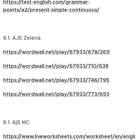
https://test-english.com/grammar-
points/a2/present-simple-continuous/
8.1. AJ5 Zelená
https://wordwall.net/play/67933/678/269
https://wordwall.net/play/67933/710/638
https://wordwall.net/play/67933/746/795
https://wordwall.net/play/67933/773/693
8.1. Aj5 MC
https://www.liveworksheets.com/worksheet/en/engli