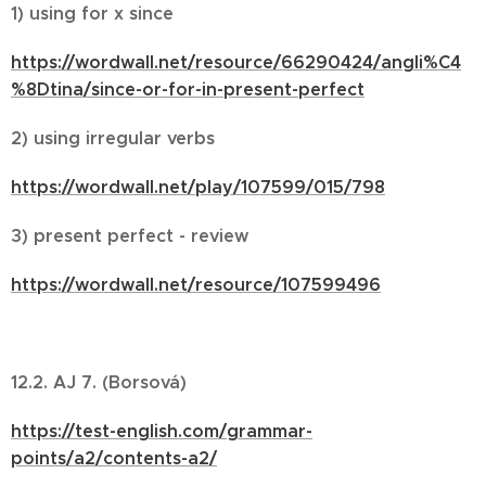
1) using for x since
https://wordwall.net/resource/66290424/angli%C4
%8Dtina/since-or-for-in-present-perfect
2) using irregular verbs
https://wordwall.net/play/107599/015/798
3) present perfect - review
https://wordwall.net/resource/107599496
12.2. AJ 7. (Borsová)
https://test-english.com/grammar-
points/a2/contents-a2/