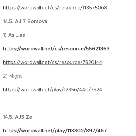
https://wordwall.net/cs/resource/113575068
14.5. AJ 7 Borsová
1) As ...as
https://wordwall.net/cs/resource/55621863
https://wordwall.net/cs/resource/7820144
2) Might
https://wordwall.net/play/12356/440/7924
14.5. AJ5 Ze
https://wordwall.net/play/113302/897/467