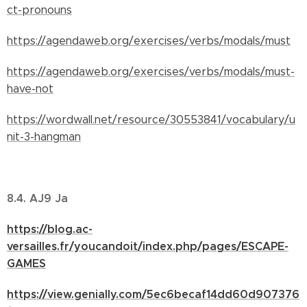
ct-pronouns
https://agendaweb.org/exercises/verbs/modals/must
https://agendaweb.org/exercises/verbs/modals/must-
have-not
https://wordwall.net/resource/30553841/vocabulary/u
nit-3-hangman
8.4. AJ9 Ja
https://blog.ac-
versailles.fr/youcandoit/index.php/pages/ESCAPE-
GAMES
https://view.genially.com/5ec6becaf14dd60d907376