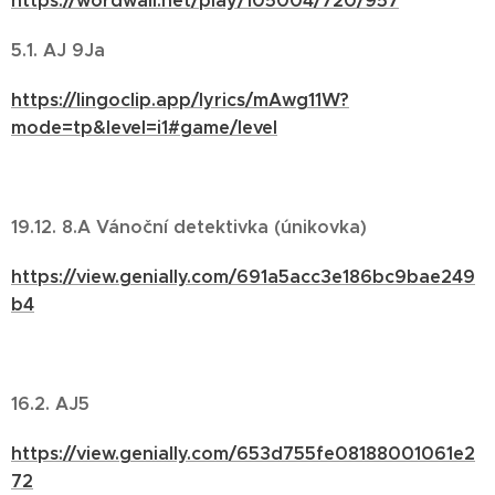
https://wordwall.net/play/105004/720/957
5.1. AJ 9Ja
https://lingoclip.app/lyrics/mAwg11W?
mode=tp&level=i1#game/level
19.12. 8.A Vánoční detektivka (únikovka)
https://view.genially.com/691a5acc3e186bc9bae249
b4
16.2. AJ5
https://view.genially.com/653d755fe08188001061e2
72