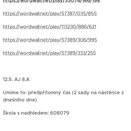
https://wordwall.net/play/33074/146/198
https://wordwall.net/play/57387/035/855
https://wordwall.net/play/113230/886/621
https://wordwall.net/play/57389/306/995
https://wordwall.net/play/57389/333/255
12.5. AJ 8.A
Umíme to: předpřítomný čas (2 sady na nástěnce z
dnešního dne)
Škola s nadhledem: 608079