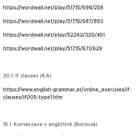
https://wordwall.net/play/51715/698/258
https://wordwall.net/play/51715/687/893
https://wordwall.net/play/52262/320/451
https://wordwall.net/play/51715/671/629
20.1. If clauses (8.A)
https://www.english-grammar.at/online_exercises/if-
clauses/if005-type1.htm
15.1. Konverzace v angličtině (Borsová)