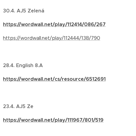
30.4. AJ5 Zelená
https://wordwall.net/play/112414/086/267
https://wordwall.net/play/112444/138/790
28.4. English 8.A
https://wordwall.net/cs/resource/6512691
23.4. AJ5 Ze
https://wordwall.net/play/111967/801/519