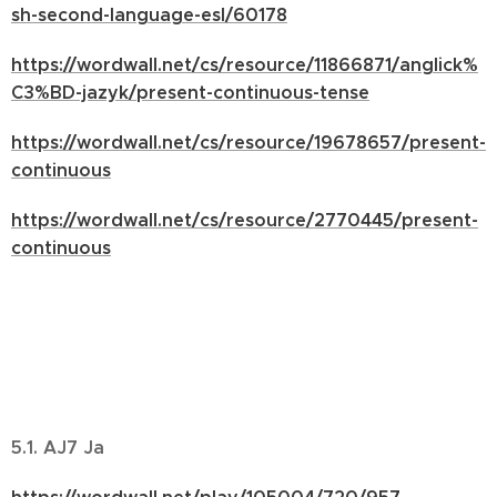
sh-second-language-esl/60178
https://wordwall.net/cs/resource/11866871/anglick%
C3%BD-jazyk/present-continuous-tense
https://wordwall.net/cs/resource/19678657/present-
continuous
https://wordwall.net/cs/resource/2770445/present-
continuous
5.1. AJ7 Ja