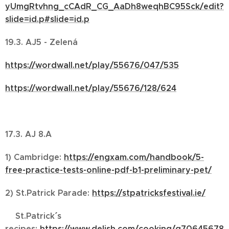
yUmgRtvhng_cCAdR_CG_AaDh8weqhBC95Sck/edit?
slide=id.p#slide=id.p
19.3. AJ5 - Zelená
https://wordwall.net/play/55676/047/535
https://wordwall.net/play/55676/128/624
17.3. AJ 8.A
1) Cambridge:
https://engxam.com/handbook/5-
free-practice-tests-online-pdf-b1-preliminary-pet/
2) St.Patrick Parade:
https://stpatricksfestival.ie/
St.Patrick´´´´ s
recipes:
https://www.delish.com/cooking/g70645678