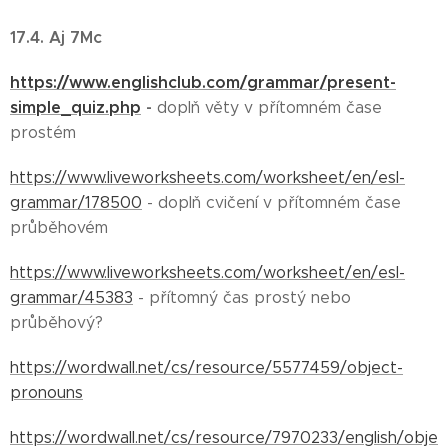
17.4. Aj 7Mc
https://www.englishclub.com/grammar/present-
simple_quiz.php
-
doplň věty v přítomném čase
prostém
https://www.liveworksheets.com/worksheet/en/esl-
grammar/178500
- doplň cvičení v přítomném čase
průběhovém
https://www.liveworksheets.com/worksheet/en/esl-
grammar/45383
- přítomný čas prostý nebo
průběhový?
https://wordwall.net/cs/resource/5577459/object-
pronouns
https://wordwall.net/cs/resource/7970233/english/obje