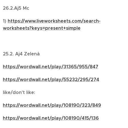
26.2.Aj5 Mc
1)
https://www.liveworksheets.com/search-
worksheets?keys=present+simple
25.2. Aj4 Zelená
https://wordwall.net/play/31365/955/847
https://wordwall.net/play/55232/295/274
like/don't like:
https://wordwall.net/play/108190/323/849
https://wordwall.net/play/108190/415/136