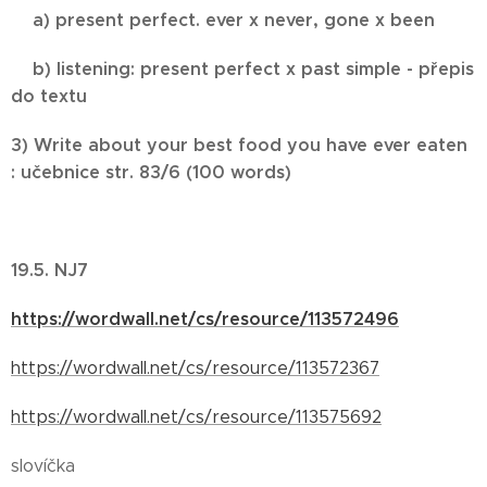
a) present perfect. ever x never, gone x been
b) listening: present perfect x past simple - přepis
do textu
3) Write about your best food you have ever eaten
: učebnice str. 83/6 (100 words)
19.5. NJ7
https://wordwall.net/cs/resource/113572496
https://wordwall.net/cs/resource/113572367
https://wordwall.net/cs/resource/113575692
slovíčka