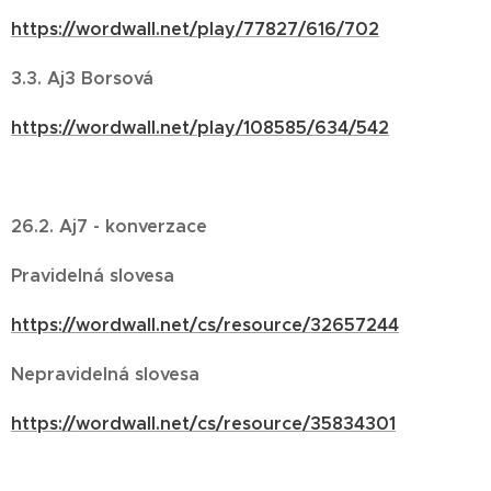
https://wordwall.net/play/77827/616/702
3.3. Aj3 Borsová
https://wordwall.net/play/108585/634/542
26.2. Aj7 - konverzace
Pravidelná slovesa
https://wordwall.net/cs/resource/32657244
Nepravidelná slovesa
https://wordwall.net/cs/resource/35834301