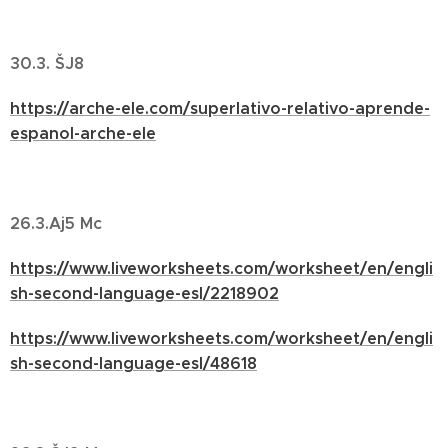
30.3. ŠJ8
https://arche-ele.com/superlativo-relativo-aprende-
espanol-arche-ele
26.3.Aj5 Mc
https://www.liveworksheets.com/worksheet/en/engli
sh-second-language-esl/2218902
https://www.liveworksheets.com/worksheet/en/engli
sh-second-language-esl/48618