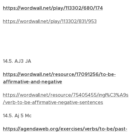
https://wordwall.net/play/113302/680/174
https://wordwall.net/play/113302/831/953
14.5. AJ3 JA
https://wordwall.net/resource/17091256/to-be-
affirmative-and-negative
https://wordwall.net/resource/75405455/ingl%C3%A9s
/verb-to-be-affirmative-negative-sentences
14.5. Aj 5 Mc
https://agendaweb.org/exercises/verbs/to-be/past-