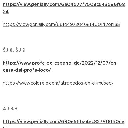
https://view.genially.com/6a04d77f7508c543d96f68
24
https://view.genially.com/661d49730468f400142ef135
ŠJ 8, ŠJ 9
https://www.profe-de-espanol.de/2022/12/07/en-
casa-del-profe-loco/
https://www.colorele.com/atrapados-en-el-museo/
AJ 8.B
https://view.genially.com/690e56ba4ec8279f8160ce