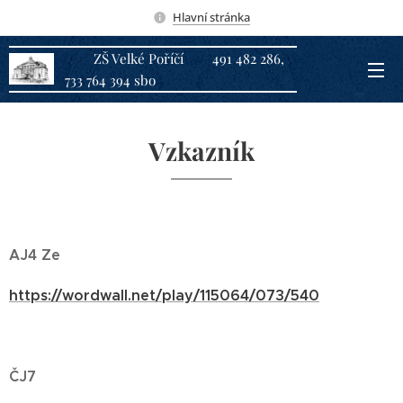
Hlavní stránka
ZŠ Velké Poříčí 491 482 286,
733 764 394 sbo
Vzkazník
AJ4 Ze
https://wordwall.net/play/115064/073/540
ČJ7