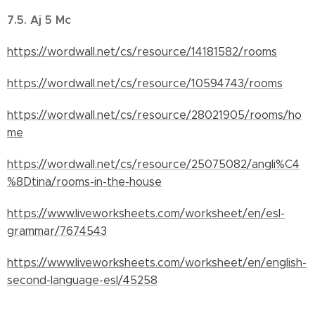
7.5. Aj 5 Mc
https://wordwall.net/cs/resource/14181582/rooms
https://wordwall.net/cs/resource/10594743/rooms
https://wordwall.net/cs/resource/28021905/rooms/ho
me
https://wordwall.net/cs/resource/25075082/angli%C4
%8Dtina/rooms-in-the-house
https://www.liveworksheets.com/worksheet/en/esl-
grammar/7674543
https://www.liveworksheets.com/worksheet/en/english-
second-language-esl/45258