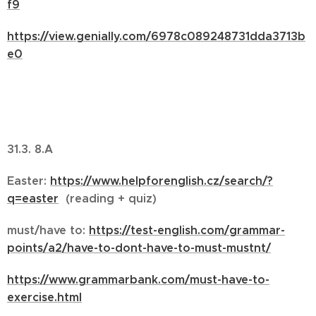
f9
https://view.genially.com/6978c089248731dda3713b
e0
31.3. 8.A
Easter:
https://www.helpforenglish.cz/search/?
q=easter
(reading + quiz)
must/have to:
https://test-english.com/grammar-
points/a2/have-to-dont-have-to-must-mustnt/
https://www.grammarbank.com/must-have-to-
exercise.html