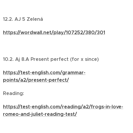
12.2. AJ 5 Zelená
https://wordwall.net/play/107252/380/301
10.2. Aj 8.A Present perfect (for x since)
https://test-english.com/grammar-
points/a2/present-perfect/
Reading:
https://test-english.com/reading/a2/frogs-in-love-
romeo-and-juliet-reading-test/