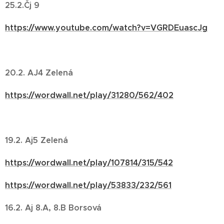
25.2.Čj 9
https://www.youtube.com/watch?v=VGRDEuascJg
20.2. AJ4 Zelená
https://wordwall.net/play/31280/562/402
19.2. Aj5 Zelená
https://wordwall.net/play/107814/315/542
https://wordwall.net/play/53833/232/561
16.2. Aj 8.A, 8.B Borsová