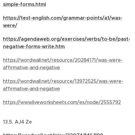
simple-forms.html
https://test-english.com/grammar-points/a1/was-
were/
https://agendaweb.org/exercises/verbs/to-be/past-
negative-forms-write.htm
https://wordwall.net/resource/20284171/was-were-
affirmative-and-negative
https://wordwall.net/resource/13972525/was-were-
affirmative-and-negative
https://www.liveworksheets.com/es/node/2555792
13.5. AJ4 Ze