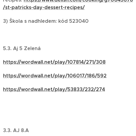
/st-patricks-day-dessert-recipes/
3)
Škola s nadhledem:
kód 523040
5.3. Aj 5 Zelená
https://wordwall.net/play/107814/271/308
https://wordwall.net/play/106017/186/592
https://wordwall.net/play/53833/232/274
3.3. AJ 8.A