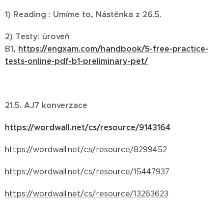
1) Reading : Umíme to, Nástěnka z 26.5.
2) Testy: úroveň
B1,
https://engxam.com/handbook/5-free-practice-
tests-online-pdf-b1-preliminary-pet/
21.5. AJ7 konverzace
https://wordwall.net/cs/resource/9143164
https://wordwall.net/cs/resource/8299452
https://wordwall.net/cs/resource/15447937
https://wordwall.net/cs/resource/13263623