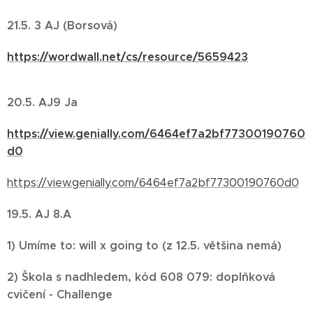
21.5. 3 AJ (Borsová)
https://wordwall.net/cs/resource/5659423
20.5. AJ9 Ja
https://view.genially.com/6464ef7a2bf77300190760
d0
https://view.genially.com/6464ef7a2bf77300190760d0
19.5. AJ 8.A
1) Umíme to: will x going to (z 12.5. většina nemá)
2) Škola s nadhledem, kód 608 079: doplňková
cvičení - Challenge