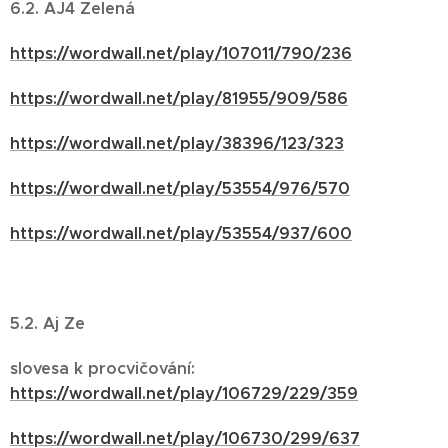
6.2. AJ4 Zelená
https://wordwall.net/play/107011/790/236
https://wordwall.net/play/81955/909/586
https://wordwall.net/play/38396/123/323
https://wordwall.net/play/53554/976/570
https://wordwall.net/play/53554/937/600
5.2. Aj Ze
slovesa k procvičování:
https://wordwall.net/play/106729/229/359
https://wordwall.net/play/106730/299/637