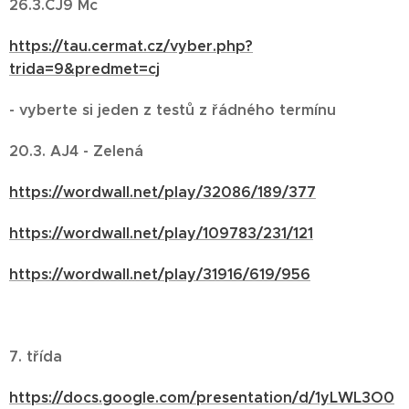
26.3.ČJ9 Mc
https://tau.cermat.cz/vyber.php?
trida=9&predmet=cj
- vyberte si jeden z testů z řádného termínu
20.3. AJ4 - Zelená
https://wordwall.net/play/32086/189/377
https://wordwall.net/play/109783/231/121
https://wordwall.net/play/31916/619/956
7. třída
https://docs.google.com/presentation/d/1yLWL3O0