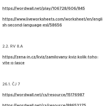
https://wordwall.net/play/106728/606/845
https://www.liveworksheets.com/worksheet/en/engli
sh-second-language-esl/58656
2.2. RV 8.A
https://zena-in.cz/kviz/zamilovany-kviz-kolik-toho-
vite-o-lasce
26.1. ČJ 7
https://wordwall.net/cs/resource/15176987
https://wordwall.net/cs/resource/88653275