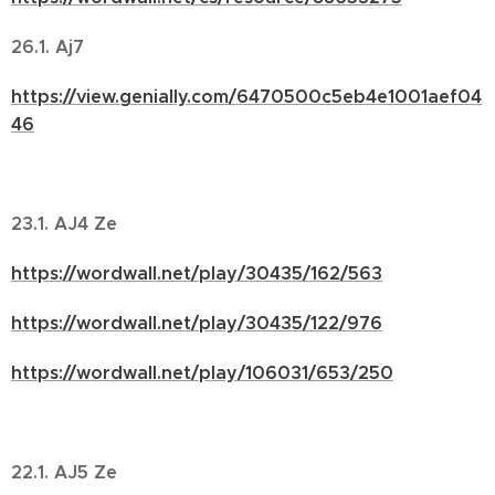
26.1. Aj7
https://view.genially.com/6470500c5eb4e1001aef04
46
23.1. AJ4 Ze
https://wordwall.net/play/30435/162/563
https://wordwall.net/play/30435/122/976
https://wordwall.net/play/106031/653/250
22.1. AJ5 Ze