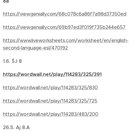
8a
https://view.genially.com/68c078c6a86f7a98d37350ed
https://view.genially.com/69b97ed3f019f735b244e657
https://www.liveworksheets.com/worksheet/en/english-
second-language-esl/470192
1.6. ŠJ 8
https://wordwall.net/play/114283/325/391
https://wordwall.net/play/114283/325/830
https://wordwall.net/play/114283/325/725
https://wordwall.net/play/114283/483/200
26.5.
Aj 8.A